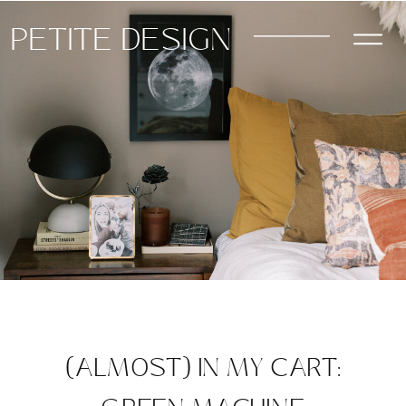
PETITE DESIGN
(ALMOST) IN MY CART: