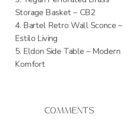
Storage Basket – CB2
4.
Bartel Retro Wall Sconce –
Estilo Living
5.
Eldon Side Table – Modern
Komfort
COMMENTS