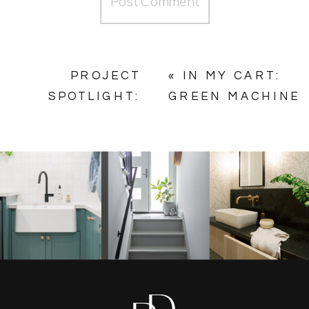
PROJECT
«
IN MY CART:
SPOTLIGHT:
GREEN MACHINE
CHESTER
MUDROOM
BATHROOMS
»