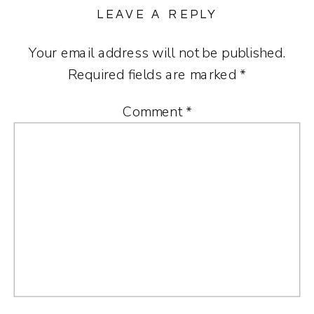
LEAVE A REPLY
Your email address will not be published.
Required fields are marked
*
Comment
*