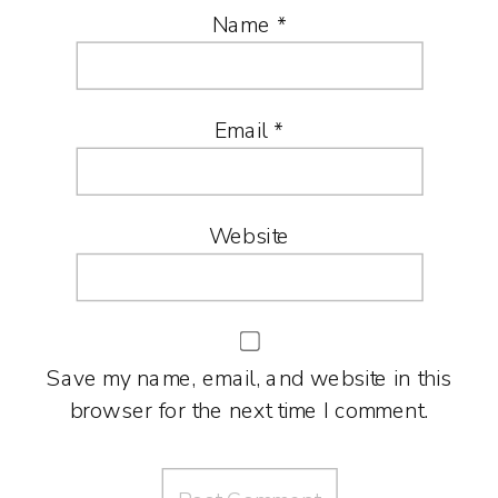
Name
*
Email
*
Website
Save my name, email, and website in this
browser for the next time I comment.