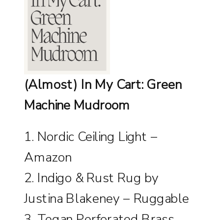
(Almost) In My Cart: Green
Machine Mudroom
1.
Nordic Ceiling Light –
Amazon
2.
Indigo & Rust Rug by
Justina Blakeney – Ruggable
3.
Tegan Perforated Brass