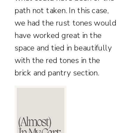
path not taken. In this case,
we had the rust tones would
have worked great in the
space and tied in beautifully
with the red tones in the
brick and pantry section.