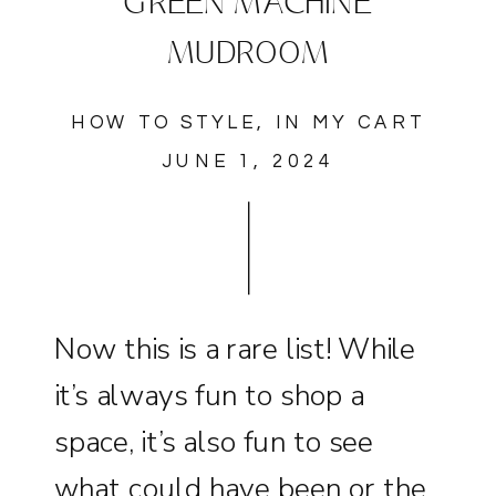
GREEN MACHINE
MUDROOM
HOW TO STYLE
,
IN MY CART
JUNE 1, 2024
Now this is a rare list! While
it’s always fun to shop a
space, it’s also fun to see
what could have been or the